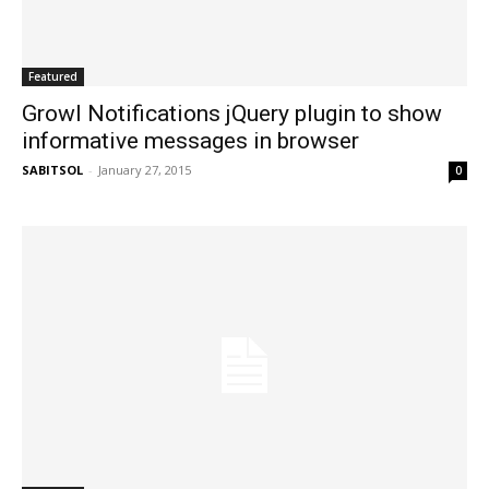
Featured
Growl Notifications jQuery plugin to show
informative messages in browser
SABITSOL
-
January 27, 2015
0