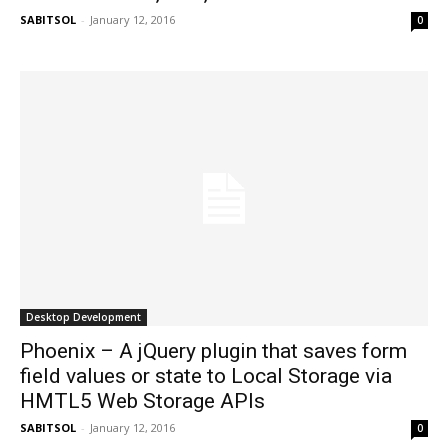
SABITSOL
-
January 12, 2016
0
Desktop Development
Phoenix – A jQuery plugin that saves form
field values or state to Local Storage via
HMTL5 Web Storage APIs
SABITSOL
-
January 12, 2016
0