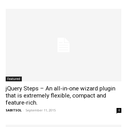
Featured
jQuery Steps – An all-in-one wizard plugin
that is extremely flexible, compact and
feature-rich.
SABITSOL
-
September 11, 2015
0