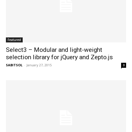
Featured
Select3 – Modular and light-weight
selection library for jQuery and Zepto.js
SABITSOL
-
January 27, 2015
0