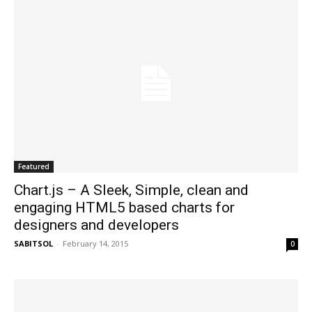
Featured
Chart.js – A Sleek, Simple, clean and
engaging HTML5 based charts for
designers and developers
SABITSOL
-
February 14, 2015
0