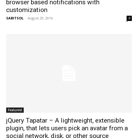
browser based notifications with
customization
SABITSOL
-
August 29, 2016
0
Featured
jQuery Tapatar – A lightweight, extensible
plugin, that lets users pick an avatar from a
social network, disk, or other source