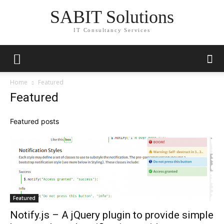
SABIT Solutions
IT Consultancy Services
Home
Featured
Featured
Featured posts
Featured
Notify.js – A jQuery plugin to provide simple