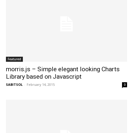
Featured
morris.js – Simple elegant looking Charts
Library based on Javascript
SABITSOL
-
February 14, 2015
0