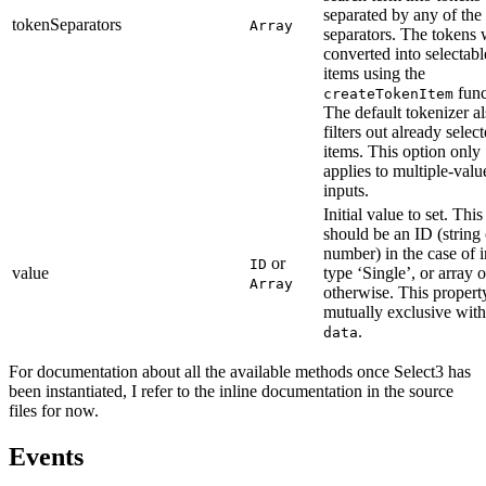
separated by any of the
tokenSeparators
Array
separators. The tokens 
converted into selectabl
items using the
func
createTokenItem
The default tokenizer a
filters out already selec
items. This option only
applies to multiple-valu
inputs.
Initial value to set. This
should be an ID (string 
number) in the case of 
or
ID
value
type ‘Single’, or array 
Array
otherwise. This property
mutually exclusive with
.
data
For documentation about all the available methods once Select3 has
been instantiated, I refer to the inline documentation in the source
files for now.
Events