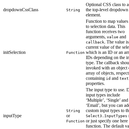
Optional CSS class to a
dropdownCssClass
the top-level dropdown
String
element.
Function to map values
to selection data. This
function receives two
arguments,
and
value
. The value is
callback
current value of the sele
initSelection
which is an ID or an ar
Function
IDs depending on the i
type. The callback shou
invoked with an object 
array of objects, respect
containing
and
id
text
properties.
The input type to use. 
input types include
‘Multiple’, ‘Single’ and
‘Email’, but you can ad
custom input types to t
String
inputType
or
Select3.InputTypes
or just specify one here 
Function
function. The default va