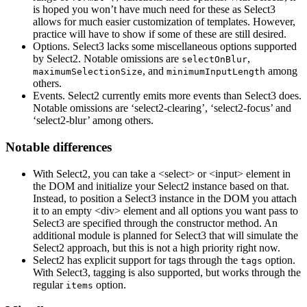
is hoped you won’t have much need for these as Select3
allows for much easier customization of templates. However,
practice will have to show if some of these are still desired.
Options. Select3 lacks some miscellaneous options supported
by Select2. Notable omissions are
,
selectOnBlur
, and
among
maximumSelectionSize
minimumInputLength
others.
Events. Select2 currently emits more events than Select3 does.
Notable omissions are ‘select2-clearing’, ‘select2-focus’ and
‘select2-blur’ among others.
Notable differences
With Select2, you can take a <select> or <input> element in
the DOM and initialize your Select2 instance based on that.
Instead, to position a Select3 instance in the DOM you attach
it to an empty <div> element and all options you want pass to
Select3 are specified through the constructor method. An
additional module is planned for Select3 that will simulate the
Select2 approach, but this is not a high priority right now.
Select2 has explicit support for tags through the
option.
tags
With Select3, tagging is also supported, but works through the
regular
option.
items