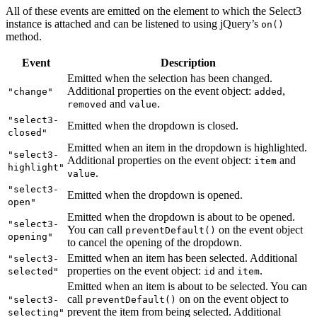
All of these events are emitted on the element to which the Select3
instance is attached and can be listened to using jQuery’s
on()
method.
Event
Description
Emitted when the selection has been changed.
Additional properties on the event object:
,
"change"
added
and
.
removed
value
"select3-
Emitted when the dropdown is closed.
closed"
Emitted when an item in the dropdown is highlighted.
"select3-
Additional properties on the event object:
and
item
highlight"
.
value
"select3-
Emitted when the dropdown is opened.
open"
Emitted when the dropdown is about to be opened.
"select3-
You can call
on the event object
preventDefault()
opening"
to cancel the opening of the dropdown.
Emitted when an item has been selected. Additional
"select3-
properties on the event object:
and
.
selected"
id
item
Emitted when an item is about to be selected. You can
call
on on the event object to
"select3-
preventDefault()
prevent the item from being selected. Additional
selecting"