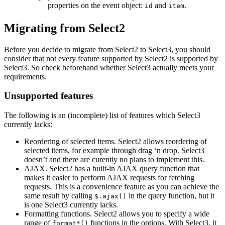
properties on the event object:
and
.
id
item
Migrating from Select2
Before you decide to migrate from Select2 to Select3, you should
consider that not every feature supported by Select2 is supported by
Select3. So check beforehand whether Select3 actually meets your
requirements.
Unsupported features
The following is an (incomplete) list of features which Select3
currently lacks:
Reordering of selected items. Select2 allows reordering of
selected items, for example through drag ‘n drop. Select3
doesn’t and there are curently no plans to implement this.
AJAX. Select2 has a built-in AJAX query function that
makes it easier to perform AJAX requests for fetching
requests. This is a convenience feature as you can achieve the
same result by calling
in the query function, but it
$.ajax()
is one Select3 currently lacks.
Formatting functions. Select2 allows you to specify a wide
range of
functions in the options. With Select3, it
format*()