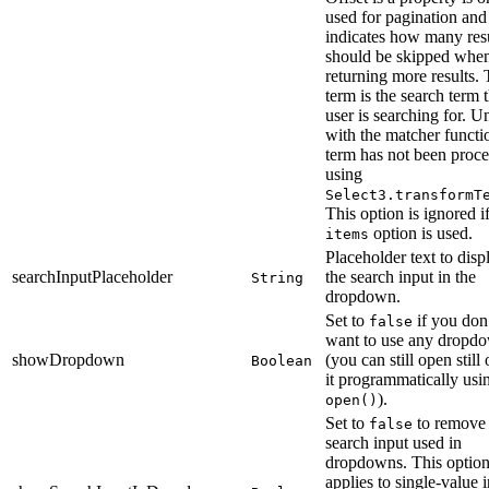
used for pagination and
indicates how many res
should be skipped whe
returning more results.
term is the search term 
user is searching for. U
with the matcher functi
term has not been proc
using
Select3.transformT
This option is ignored if
option is used.
items
Placeholder text to disp
searchInputPlaceholder
the search input in the
String
dropdown.
Set to
if you don
false
want to use any dropd
showDropdown
(you can still open still
Boolean
it programmatically usi
).
open()
Set to
to remove 
false
search input used in
dropdowns. This option
applies to single-value i