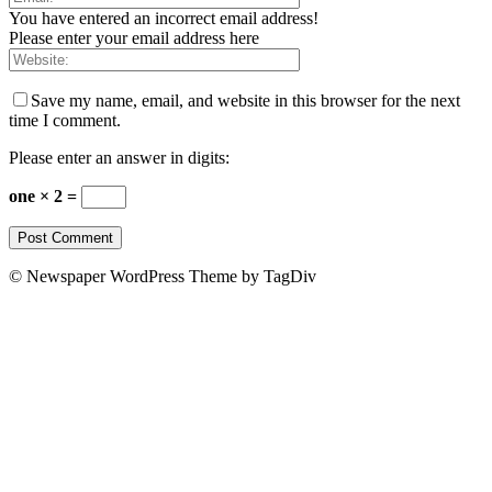
You have entered an incorrect email address!
Please enter your email address here
Save my name, email, and website in this browser for the next
time I comment.
Please enter an answer in digits:
one × 2 =
© Newspaper WordPress Theme by TagDiv