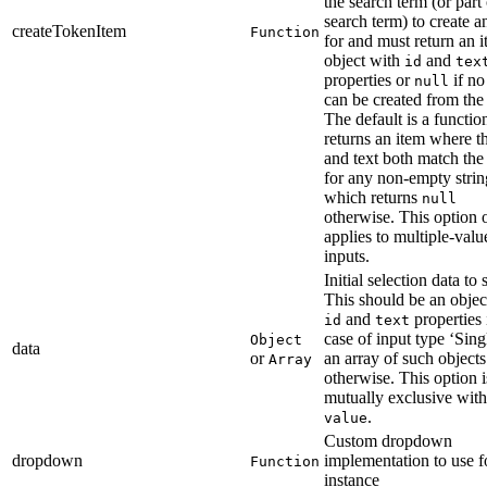
the search term (or part 
search term) to create a
createTokenItem
Function
for and must return an 
object with
and
id
tex
properties or
if no
null
can be created from the
The default is a function
returns an item where th
and text both match the
for any non-empty stri
which returns
null
otherwise. This option 
applies to multiple-valu
inputs.
Initial selection data to s
This should be an objec
and
properties 
id
text
case of input type ‘Singl
Object
data
or
an array of such objects
Array
otherwise. This option i
mutually exclusive with
.
value
Custom dropdown
dropdown
implementation to use fo
Function
instance