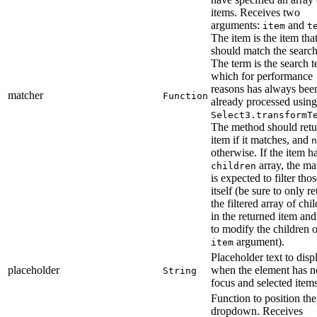
items. Receives two
arguments:
and
item
t
The item is the item tha
should match the search
The term is the search t
which for performance
reasons has always bee
matcher
Function
already processed using
Select3.transformT
The method should retu
item if it matches, and
n
otherwise. If the item h
array, the ma
children
is expected to filter tho
itself (be sure to only re
the filtered array of chi
in the returned item and
to modify the children o
argument).
item
Placeholder text to disp
placeholder
when the element has n
String
focus and selected items
Function to position the
dropdown. Receives