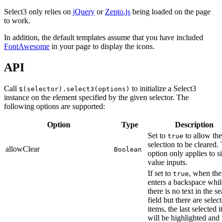
Select3 only relies on
jQuery
or
Zepto.js
being loaded on the page
to work.
In addition, the default templates assume that you have included
FontAwesome
in your page to display the icons.
API
Call
to initialize a Select3
$(selector).select3(options)
instance on the element specified by the given selector. The
following options are supported:
Option
Type
Description
Set to
to allow the
true
selection to be cleared.
allowClear
Boolean
option only applies to s
value inputs.
If set to
, when the
true
enters a backspace whil
there is no text in the s
field but there are selec
items, the last selected 
will be highlighted an