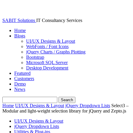
SABIT Solutions
IT Consultancy Services
Home
Blogs
UI/UX Designs & Layout
WebFonts / Font Icons
jQuery Charts / Graphs Plotting
Bootstrap
Microsoft SQL Server
Desktop Development
Featured
Customers
Demo
News
Home
UI/UX Designs & Layout
jQuery Dropdown Lists
Select3 –
Modular and light-weight selection library for jQuery and Zepto.js
UI/UX Designs & Layout
jQuery Dropdown Lists
Utilities & Plug-ins