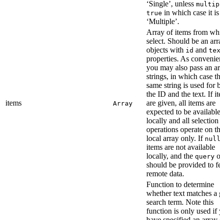
‘Single’, unless
multip
in which case it is
true
‘Multiple’.
Array of items from wh
select. Should be an arr
objects with
and
id
te
properties. As convenie
you may also pass an ar
strings, in which case t
same string is used for 
the ID and the text. If i
items
are given, all items are
Array
expected to be availabl
locally and all selection
operations operate on th
local array only. If
nul
items are not available
locally, and the
o
query
should be provided to f
remote data.
Function to determine
whether text matches a
search term. Note this
function is only used if
have specified an array 