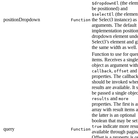
(the elem
$dropdownEl
be positioned) and
(the elemen
$selectEl
positionDropdown
the Select3 instance) as
Function
arguments. The default
implementation position
dropdown element unde
Select3’s element and gi
the same width as well.
Function to use for que
items. Receives a single
object as argument with
,
an
callback
offset
properties. The callbac
should be invoked whe
results are available. It
be passed a single objec
and
results
more
properties. The first is 
array with result items 
the latter is an optional
boolean that may be set
indicate more resu
true
query
Function
available through pagin
Offset is a property is o