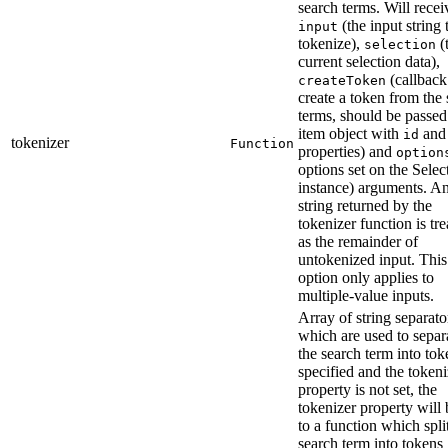
search terms. Will recei
(the input string 
input
tokenize),
(
selection
current selection data),
(callback
createToken
create a token from the
terms, should be passed
item object with
an
id
tokenizer
Function
properties) and
option
options set on the Selec
instance) arguments. A
string returned by the
tokenizer function is tre
as the remainder of
untokenized input. This
option only applies to
multiple-value inputs.
Array of string separato
which are used to separ
the search term into toke
specified and the tokeni
property is not set, the
tokenizer property will 
to a function which spli
search term into tokens