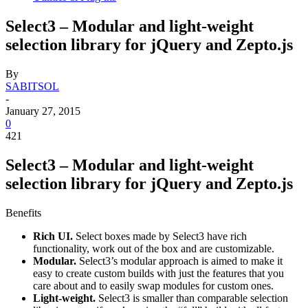
Select3 – Modular and light-weight
selection library for jQuery and Zepto.js
By
SABITSOL
-
January 27, 2015
0
421
Select3 – Modular and light-weight
selection library for jQuery and Zepto.js
Benefits
Rich UI.
Select boxes made by Select3 have rich
functionality, work out of the box and are customizable.
Modular.
Select3’s modular approach is aimed to make it
easy to create custom builds with just the features that you
care about and to easily swap modules for custom ones.
Light-weight.
Select3 is smaller than comparable selection