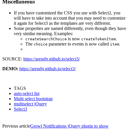
Miscellaneous
If you have customized the CSS you use with Select2, you
will have to take into account that you may need to customize
it again for Select3 as the templates are very different.
Some properties are named differently, even though they have
very similar meaning. Examples:
is now
.
createSearchChoice
createTokenItem
The
parameter to events is now called
.
choice
item
SOURCE:
https://arendjr.github.io/select3/
DEMO:
https://arendjr.github.io/select3/
TAGS
auto-select list
Multi select bootstrap
multiselect jQuery
Select3
Previous article
Growl Notifications jQuery plugin to show