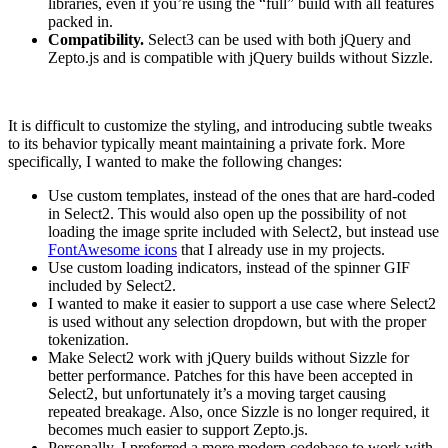
libraries, even if you’re using the “full” build with all features
packed in.
Compatibility.
Select3 can be used with both jQuery and
Zepto.js and is compatible with jQuery builds without Sizzle.
It is difficult to customize the styling, and introducing subtle tweaks
to its behavior typically meant maintaining a private fork. More
specifically, I wanted to make the following changes:
Use custom templates, instead of the ones that are hard-coded
in Select2. This would also open up the possibility of not
loading the image sprite included with Select2, but instead use
FontAwesome icons
that I already use in my projects.
Use custom loading indicators, instead of the spinner GIF
included by Select2.
I wanted to make it easier to support a use case where Select2
is used without any selection dropdown, but with the proper
tokenization.
Make Select2 work with jQuery builds without Sizzle for
better performance. Patches for this have been accepted in
Select2, but unfortunately it’s a moving target causing
repeated breakage. Also, once Sizzle is no longer required, it
becomes much easier to support Zepto.js.
Personally, I preferred a more modern codebase to work with,