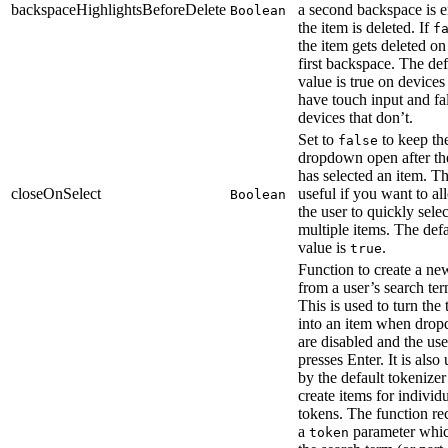
backspaceHighlightsBeforeDelete
a second backspace is e
Boolean
the item is deleted. If
f
the item gets deleted on
first backspace. The def
value is true on devices 
have touch input and fa
devices that don’t.
Set to
to keep th
false
dropdown open after th
has selected an item. Th
closeOnSelect
useful if you want to a
Boolean
the user to quickly selec
multiple items. The defa
value is
.
true
Function to create a ne
from a user’s search ter
This is used to turn the
into an item when dro
are disabled and the use
presses Enter. It is also
by the default tokenizer
create items for individ
tokens. The function re
a
parameter whic
token