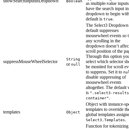
showSearchInputInDropdown
Boolean
as multiple-value inputs
have the search input in
dropdown to begin wit
default is
.
true
The Select3 Dropdown
default suppresses
mousewheel events so t
any scrolling in the
dropdown doesn’t affec
scroll position of the pa
Through this option yo
String
suppressMouseWheelSelector
select which selector s
or
null
be monited for scroll ev
to suppress. Set it to
nu
disable suppressing of
mousewheel events
altogether. The default 
is
".select3-results
.
container"
Object with instance-sp
templates to override th
templates
Object
global templates assign
.
Select3.Templates
Function for tokenizing