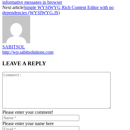
informative messages in browser
Next article
Simple WYSIWYG Rich Content Editor with no
dependencies (WYSIWYG.JS)
SABITSOL
http://wp.sabitsolutions.com
LEAVE A REPLY
Please enter your comment!
Please enter your name here