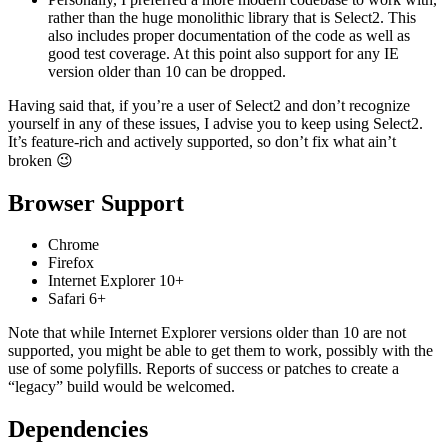
rather than the huge monolithic library that is Select2. This
also includes proper documentation of the code as well as
good test coverage. At this point also support for any IE
version older than 10 can be dropped.
Having said that, if you’re a user of Select2 and don’t recognize
yourself in any of these issues, I advise you to keep using Select2.
It’s feature-rich and actively supported, so don’t fix what ain’t
broken 😉
Browser Support
Chrome
Firefox
Internet Explorer 10+
Safari 6+
Note that while Internet Explorer versions older than 10 are not
supported, you might be able to get them to work, possibly with the
use of some polyfills. Reports of success or patches to create a
“legacy” build would be welcomed.
Dependencies