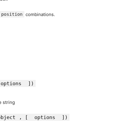
position
combinations.
options
])
e string
object
, [
options
])