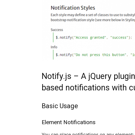
Notify.js – A jQuery plugi
based notifications with 
Basic Usage
Element Notifications
You can place notifications on any element: