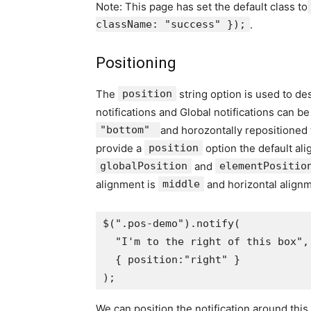
Note: This page has set the default class to
className: "success" });
.
Positioning
The
position
string option is used to de
notifications and Global notifications can be
"bottom"
and horozontally repositioned 
provide a
position
option the default ali
globalPosition
and
elementPositio
alignment is
middle
and horizontal align
$
(
".pos-demo"
).
notify
(
"I'm to the right of this box"
,
{
 position
:
"right"
}
);
We can position the notification around this