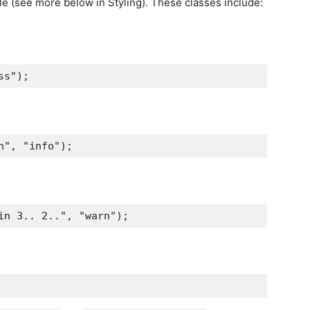
yle (see more below in Styling). These classes include:
ss"
);
n"
,
"info"
);
in 3.. 2.."
,
"warn"
);