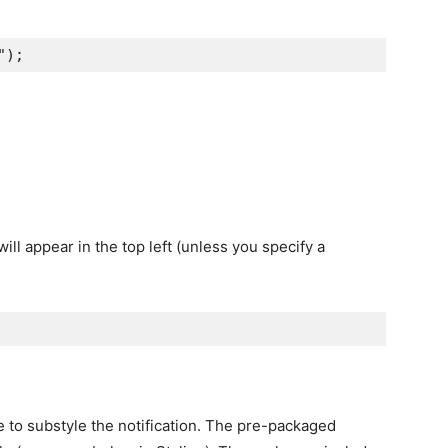
"
);
will appear in the top left (unless you specify a
e to substyle the notification. The pre-packaged