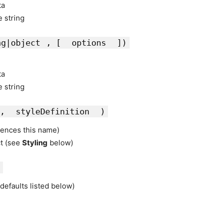
ta
e string
ng|object
, [
options
])
ta
e string
,
styleDefinition
)
rences this name)
ct (see
Styling
below)
defaults listed below)