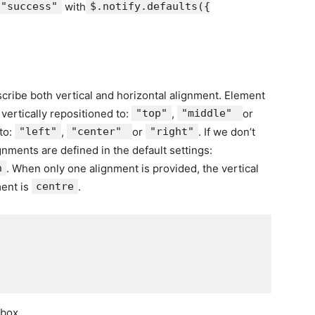
"success"
with
$.notify.defaults({
scribe both vertical and horizontal alignment. Element
 vertically repositioned to:
"top"
,
"middle"
or
to:
"left"
,
"center"
or
"right"
. If we don’t
gnments are defined in the default settings:
n
. When only one alignment is provided, the vertical
ment is
centre
.
box