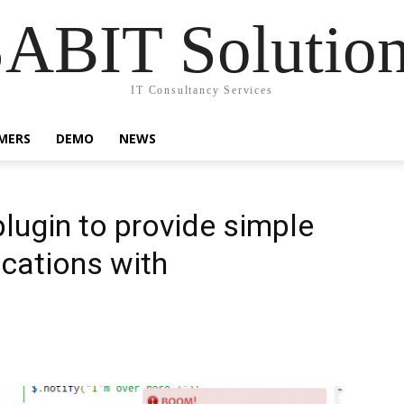
ABIT Solutio
IT Consultancy Services
MERS
DEMO
NEWS
plugin to provide simple
cations with