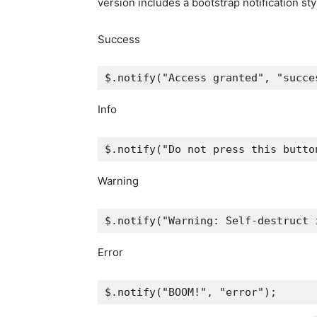
version includes a bootstrap notification st
Success
$
.
notify
(
"Access granted"
,
"succe
Info
$
.
notify
(
"Do not press this butto
Warning
$
.
notify
(
"Warning: Self-destruct 
Error
$
.
notify
(
"BOOM!"
,
"error"
);