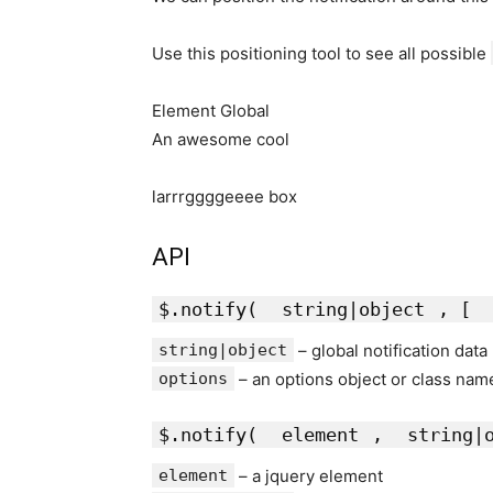
Use this positioning tool to see all possible
Element Global
An awesome cool
larrrggggeeee box
API
$.notify(
string|object
, [
string|object
– global notification data
options
– an options object or class nam
$.notify(
element
,
string|
element
– a jquery element