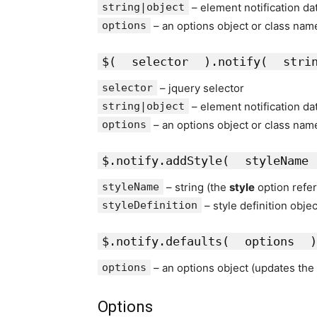
string|object
– element notification da
options
– an options object or class nam
$(
selector
).notify(
stri
selector
– jquery selector
string|object
– element notification da
options
– an options object or class nam
$.notify.addStyle(
styleName
styleName
– string (the
style
option refe
styleDefinition
– style definition obje
$.notify.defaults(
options
)
options
– an options object (updates the 
Options