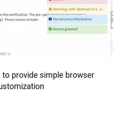
n to provide simple browser
customization