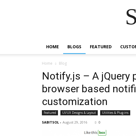
S
HOME
BLOGS
FEATURED
CUSTO
Home
Blog
Notify.js – A jQuery 
browser based notifi
customization
Featured
UI/UX Designs & Layout
Utilities & Plug-ins
SABITSOL
-
August 29, 2016
0