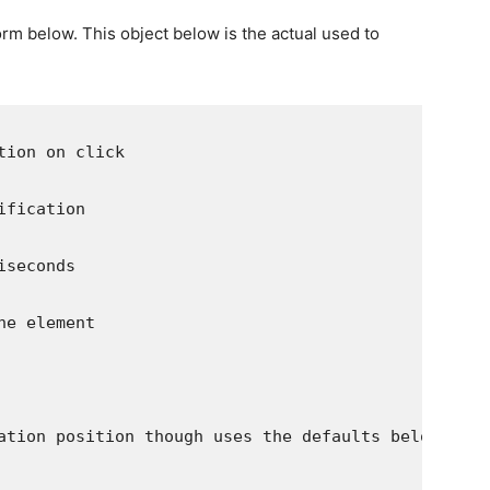
orm below. This object below is the actual used to
tion on click
ification
iseconds
he element
ation position though uses the defaults below