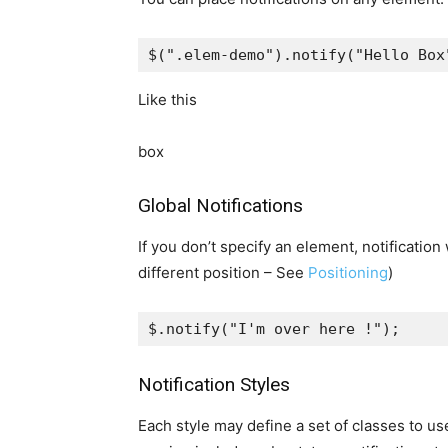
$
(
".elem-demo"
).
notify
(
"Hello Box
Like this
box
Global Notifications
If you don’t specify an element, notification 
different position – See
Positioning
)
$
.
notify
(
"I'm over here !"
);
Notification Styles
Each style may define a set of classes to us