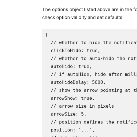
The options object listed above are in the f
check option validity and set defaults.
{
// whether to hide the notifica
  clickToHide
:
true
,
// whether to auto-hide the not
  autoHide
:
true
,
// if autoHide, hide after mill
  autoHideDelay
:
5000
,
// show the arrow pointing at t
  arrowShow
:
true
,
// arrow size in pixels
  arrowSize
:
5
,
// position defines the notific
  position
:
'...'
,