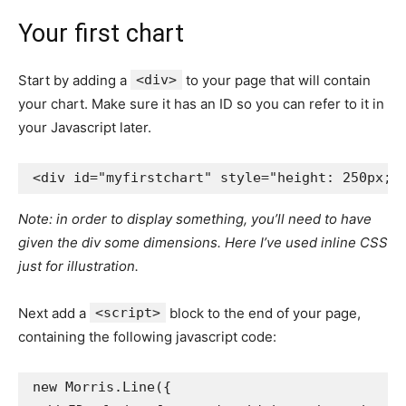
Your first chart
Start by adding a
<div>
to your page that will contain
your chart. Make sure it has an ID so you can refer to it in
your Javascript later.
<div
id=
"myfirstchart"
style=
"height: 250px;"
Note: in order to display something, you’ll need to have
given the div some dimensions. Here I’ve used inline CSS
just for illustration.
Next add a
<script>
block to the end of your page,
containing the following javascript code:
new
Morris
.
Line
({