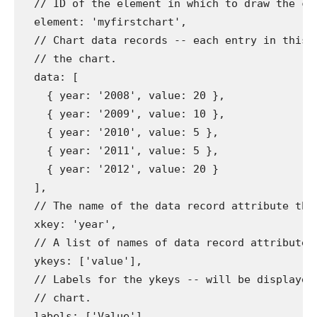
// ID of the element in which to draw the ch
element
:
'myfirstchart'
,
// Chart data records -- each entry in this 
// the chart.
data
:
[
{
year
:
'2008'
,
value
:
20
},
{
year
:
'2009'
,
value
:
10
},
{
year
:
'2010'
,
value
:
5
},
{
year
:
'2011'
,
value
:
5
},
{
year
:
'2012'
,
value
:
20
}
],
// The name of the data record attribute tha
xkey
:
'year'
,
// A list of names of data record attributes
ykeys
:
[
'value'
],
// Labels for the ykeys -- will be displayed
// chart.
labels
:
[
'Value'
]