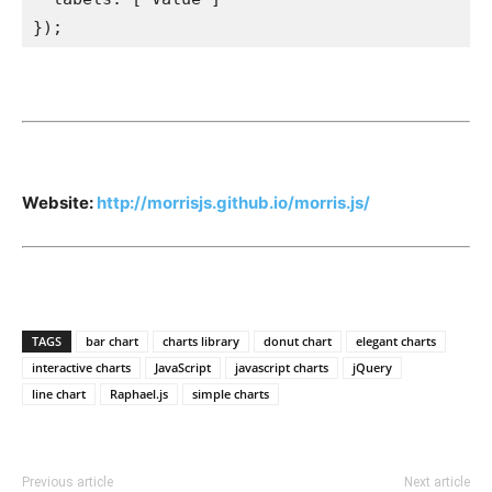
});
Website:
http://morrisjs.github.io/morris.js/
TAGS
bar chart
charts library
donut chart
elegant charts
interactive charts
JavaScript
javascript charts
jQuery
line chart
Raphael.js
simple charts
Previous article
Next article