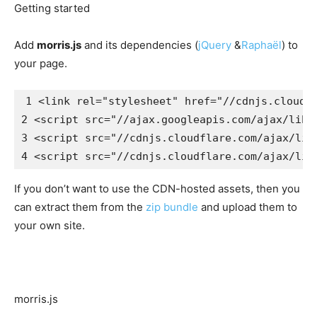
Getting started
Add
morris.js
and its dependencies (
jQuery
&
Raphaël
) to
your page.
1
<link
rel=
"stylesheet"
href=
"//cdnjs.cloudf
2
<script 
src=
"//ajax.googleapis.com/ajax/libs
3
<script 
src=
"//cdnjs.cloudflare.com/ajax/lib
4
<script 
src=
"//cdnjs.cloudflare.com/ajax/lib
If you don’t want to use the CDN-hosted assets, then you
can extract them from the
zip bundle
and upload them to
your own site.
morris.js