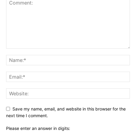
Save my name, email, and website in this browser for the
next time I comment.
Please enter an answer in digits: