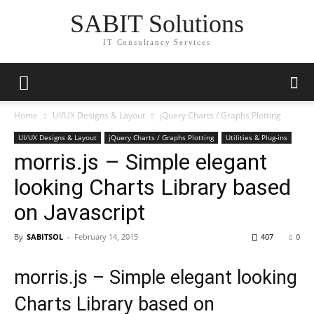
SABIT Solutions
IT Consultancy Services
Home
UI/UX Designs & Layout
jQuery Charts / Graphs Plotting
UI/UX Designs & Layout
jQuery Charts / Graphs Plotting
Utilities & Plug-ins
morris.js – Simple elegant
looking Charts Library based
on Javascript
By
SABITSOL
-
February 14, 2015
407
0
morris.js – Simple elegant looking
Charts Library based on