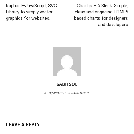
Raphaël—JavaScript, SVG
Chart.js – A Sleek, Simple,
Library to simply vector
clean and engaging HTML5
graphics for websites.
based charts for designers
and developers
SABITSOL
http://wp.sabitsolutions.com
LEAVE A REPLY