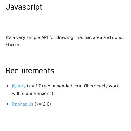
Javascript
It’s a very simple API for drawing line, bar, area and donut
charts.
Requirements
jQuery
(>= 1.7 recommended, but it’ll probably work
with older versions)
Raphael.js
(>= 2.0)