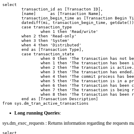
select

	transaction_id as [Transacton ID],

	[name]      as [Transaction Name],

	transaction_begin_time as [Transaction Begin Time],

	datediff(mi, transaction_begin_time, getdate()) as [Elapsed Time (in Min)],

	case transaction_type

		when 1 then 'Read/write'

      	when 2 then 'Read-only'

      	when 3 then 'System'

      	when 4 then 'Distributed'

	end as [Transaction Type],

	case transaction_state

		when 0 then 'The transaction has not been completely initialized yet.'

		when 1 then 'The transaction has been initialized but has not started.'

		when 2 then 'The transaction is active.'

		when 3 then 'The transaction has ended. This is used for read-only transactions.'

		when 4 then 'The commit process has been initiated on the distributed transaction. This is for distributed transactions only. The distributed transaction is still active but further processing cannot take place.'

		when 5 then 'The transaction is in a prepared state and waiting resolution.'

		when 6 then 'The transaction has been committed.'

		when 7 then 'The transaction is being rolled back.'

		when 8 then 'The transaction has been rolled back.'

	end as [Transaction Description]

from sys.dm_tran_active_transactions
Long running Queries
:
sys.dm_exec_requests : Returns information regarding the requests ma
select
