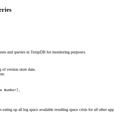
ries
tions and queries in TempDB for monitoring purposes.
 of version store data.
ime.
ating up all log space available resulting space crisis for all other app