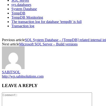
SQL Server
sys.databases
System Database
TempDB
TempDB Monitoring
The transaction log for database 'tempdb' is full
Transaction log
Previous article
SQL System Database – [TempDB] related internal in
Next article
Microsoft SQL Server – Build versions
SABITSOL
http://wp.sabitsolutions.com
LEAVE A REPLY