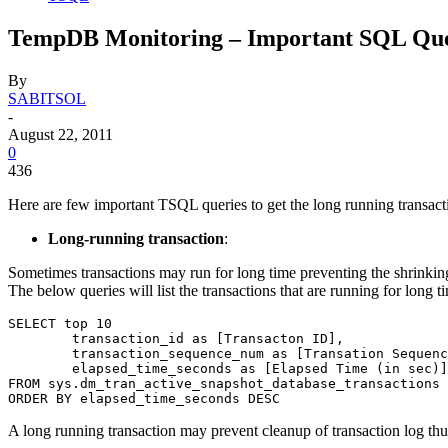
TempDB Monitoring – Important SQL Que
By
SABITSOL
-
August 22, 2011
0
436
Here are few important TSQL queries to get the long running transac
Long-running transaction
:
Sometimes transactions may run for long time preventing the shrinking
The below queries will list the transactions that are running for long t
SELECT top 10

	transaction_id as [Transacton ID],

	transaction_sequence_num as [Transation Sequence Number],

	elapsed_time_seconds as [Elapsed Time (in sec)]

FROM sys.dm_tran_active_snapshot_database_transactions

ORDER BY elapsed_time_seconds DESC
A long running transaction may prevent cleanup of transaction log thus e