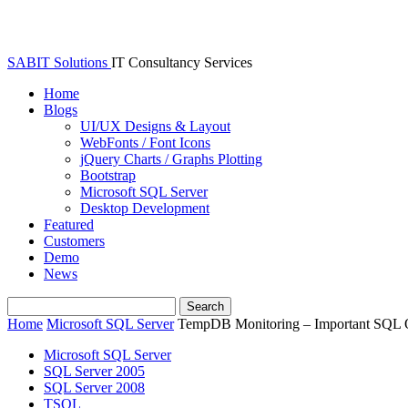
SABIT Solutions
IT Consultancy Services
Home
Blogs
UI/UX Designs & Layout
WebFonts / Font Icons
jQuery Charts / Graphs Plotting
Bootstrap
Microsoft SQL Server
Desktop Development
Featured
Customers
Demo
News
Home
Microsoft SQL Server
TempDB Monitoring – Important SQL 
Microsoft SQL Server
SQL Server 2005
SQL Server 2008
TSQL