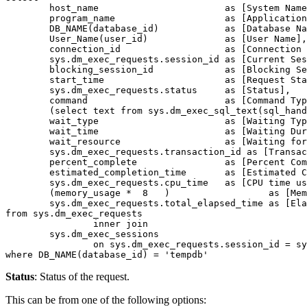
	host_name 			as [System Name],

	program_name 			as [Application Name],

	DB_NAME(database_id)    	as [Database Name],

	User_Name(user_id)            	as [User Name],

	connection_id 			as [Connection ID],

	sys.dm_exec_requests.session_id as [Current Session ID],

	blocking_session_id 		as [Blocking Session ID],

	start_time 			as [Request Start Time],

	sys.dm_exec_requests.status 	as [Status],

	command                         as [Command Type],

	(select text from sys.dm_exec_sql_text(sql_handle)) AS [Query Text],

	wait_type 			as [Waiting Type],

	wait_time 			as [Waiting Duration],

	wait_resource 			as [Waiting for Resource],

	sys.dm_exec_requests.transaction_id as [Transaction ID],

	percent_complete 		as [Percent Completed],

	estimated_completion_time 	as [Estimated Completion Time (in mili sec)],

	sys.dm_exec_requests.cpu_time 	as [CPU time used (in mili sec)],

	(memory_usage *  8   )            	as [Memory Usage (in KB)],

	sys.dm_exec_requests.total_elapsed_time as [Elapsed Time (in mili sec)]

from sys.dm_exec_requests

		inner join

	sys.dm_exec_sessions

		on sys.dm_exec_requests.session_id = sys.dm_exec_sessions.session_id

where DB_NAME(database_id) = 'tempdb'
Status
: Status of the request.
This can be from one of the following options: