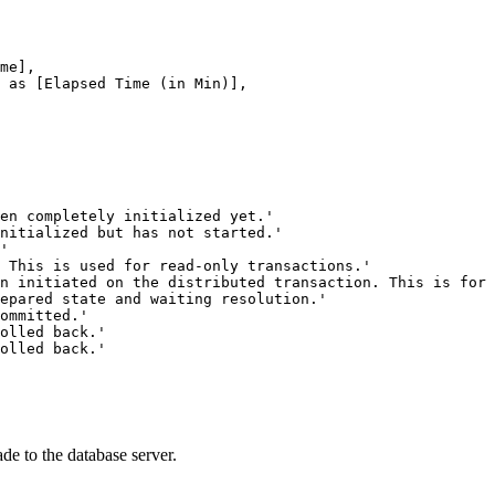
de to the database server.