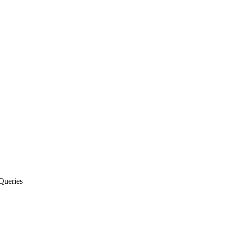
Queries