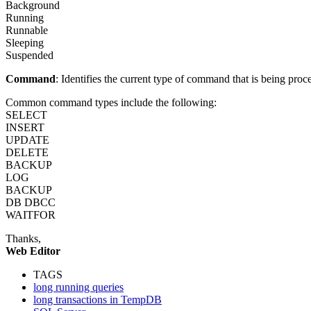
Background
Running
Runnable
Sleeping
Suspended
Command
: Identifies the current type of command that is being proc
Common command types include the following:
SELECT
INSERT
UPDATE
DELETE
BACKUP
LOG
BACKUP
DB DBCC
WAITFOR
Thanks,
Web Editor
TAGS
long running queries
long transactions in TempDB