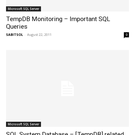
Microsoft SQL Server
TempDB Monitoring – Important SQL
Queries
SABITSOL
-
August 22, 2011
0
Microsoft SQL Server
SQL System Database – [TempDB] related