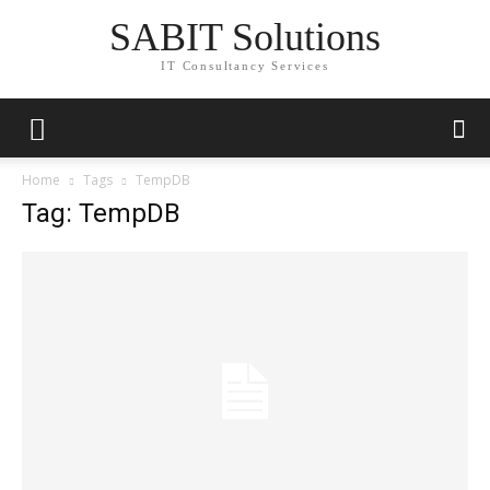
SABIT Solutions
IT Consultancy Services
Home
Tags
TempDB
Tag: TempDB