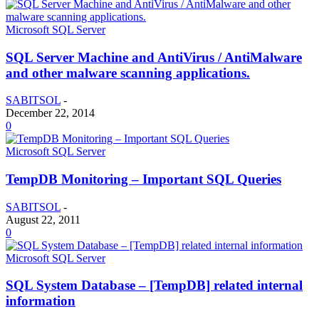
Microsoft SQL Server
SQL Server Machine and AntiVirus / AntiMalware
and other malware scanning applications.
SABITSOL
-
December 22, 2014
0
Microsoft SQL Server
TempDB Monitoring – Important SQL Queries
SABITSOL
-
August 22, 2011
0
Microsoft SQL Server
SQL System Database – [TempDB] related internal
information