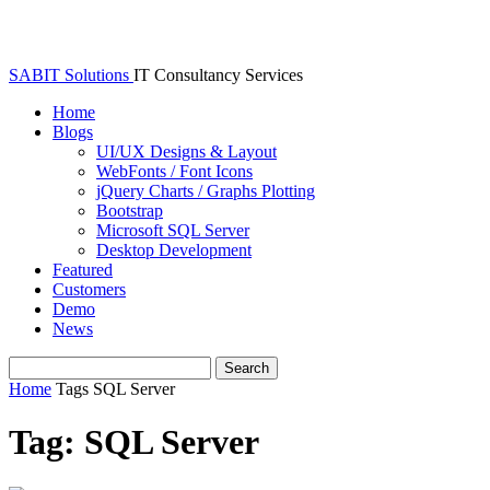
SABIT Solutions
IT Consultancy Services
Home
Blogs
UI/UX Designs & Layout
WebFonts / Font Icons
jQuery Charts / Graphs Plotting
Bootstrap
Microsoft SQL Server
Desktop Development
Featured
Customers
Demo
News
Home
Tags
SQL Server
Tag: SQL Server