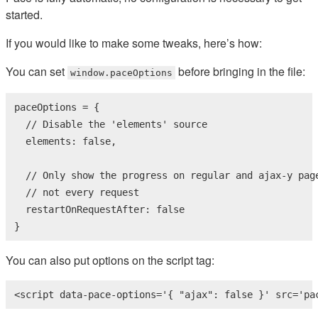
started.
If you would like to make some tweaks, here’s how:
You can set
before bringing in the file:
window.paceOptions
paceOptions = {

// Disable the 'elements' source
  elements: 
false
,

// Only show the progress on regular and ajax-y pag
// not every request
  restartOnRequestAfter: 
false
}
You can also put options on the script tag:
<
script
data-pace-options
=
'{ "ajax": false }'
src
=
'pa