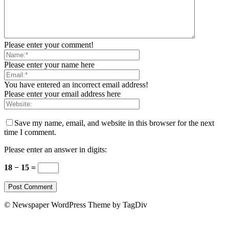
Please enter your comment!
Please enter your name here
You have entered an incorrect email address!
Please enter your email address here
Save my name, email, and website in this browser for the next
time I comment.
Please enter an answer in digits:
18 − 15 =
© Newspaper WordPress Theme by TagDiv