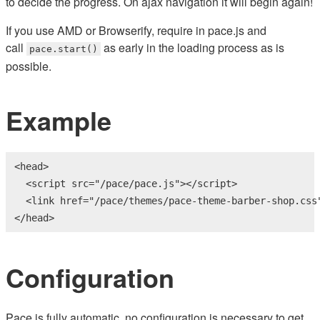
to decide the progress. On ajax navigation it will begin again!
If you use AMD or Browserify, require in pace.js and
call
as early in the loading process as is
pace.start()
possible.
Example
<
head
>
<
script
src
=
"/pace/pace.js"
>
</
script
>
<
link
href
=
"/pace/themes/pace-theme-barber-shop.css
</
head
>
Configuration
Pace is fully automatic, no configuration is necessary to get