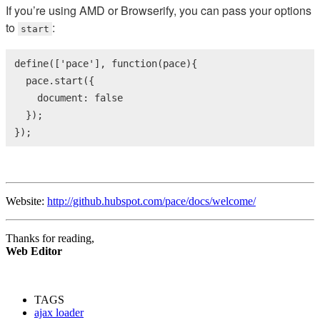
If you’re using AMD or Browserify, you can pass your options
to
:
start
define([
'pace'
], 
function
(pace){

  pace.start({

    document: 
false
  });

});
Website:
http://github.hubspot.com/pace/docs/welcome/
Thanks for reading,
Web Editor
TAGS
ajax loader