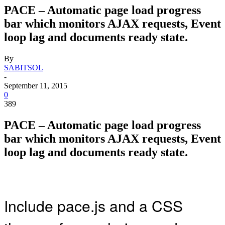
PACE – Automatic page load progress
bar which monitors AJAX requests, Event
loop lag and documents ready state.
By
SABITSOL
-
September 11, 2015
0
389
PACE – Automatic page load progress
bar which monitors AJAX requests, Event
loop lag and documents ready state.
Include pace.js and a CSS