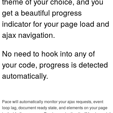
theme of your choice, and you
get a beautiful progress
indicator for your page load and
ajax navigation.
No need to hook into any of
your code, progress is detected
automatically.
Pace will automatically monitor your ajax requests, event
loop lag, document ready state, and elements on your page