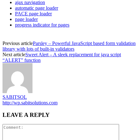
ajax navigation
automatic page loader
PACE page loader
page loader
progress indicator for pages
Previous article
Parsley – Powerful JavaScript based form validation
library with lots of built-in validators
Next article
Sweet Alert – A sleek replacement for java script
“ALERT” function
SABITSOL
http://wp.sabitsolutions.com
LEAVE A REPLY