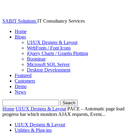
SABIT Solutions
IT Consultancy Services
Home
Blogs
UI/UX Designs & Layout
WebFonts / Font Icons
jQuery Charts / Graphs Plotting
Bootstrap
Microsoft SQL Server
Desktop Development
Featured
Customers
Demo
News
Home
UI/UX Designs & Layout
PACE – Automatic page load
progress bar which monitors AJAX requests, Event...
UI/UX Designs & Layout
Utilities & Plug-ins