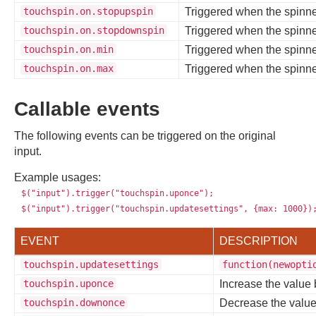
touchspin.on.stopupspin
Triggered when the spinne
touchspin.on.stopdownspin
Triggered when the spinn
touchspin.on.min
Triggered when the spinner 
touchspin.on.max
Triggered when the spinner 
Callable events
The following events can be triggered on the original
input.
Example usages:
$
(
"input"
).
trigger
(
"touchspin.uponce"
);
$
(
"input"
).
trigger
(
"touchspin.updatesettings"
,
{
max
:
1000
})
EVENT
DESCRIPTION
touchspin.updatesettings
function(newopti
touchspin.uponce
Increase the value 
touchspin.downonce
Decrease the value