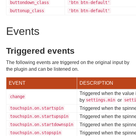
buttondown_class
'btn btn-default'
buttonup_class
'btn btn-default'
Events
Triggered events
The following events are triggered on the original input by
the plugin and can be listened on.
EVENT
DESCRIPTION
Triggered when the value i
change
by
settings.min
or
sett
touchspin.on.startspin
Triggered when the spinne
touchspin.on.startupspin
Triggered when the spinne
touchspin.on.startdownspin
Triggered when the spinne
touchspin.on.stopspin
Triggered when the spinne