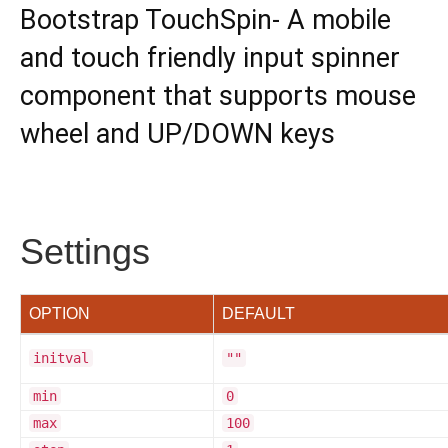
Bootstrap TouchSpin- A mobile
and touch friendly input spinner
component that supports mouse
wheel and UP/DOWN keys
Settings
OPTION
DEFAULT
initval
""
min
0
max
100