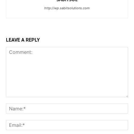
http://wp.sabitsolutions.com
LEAVE A REPLY