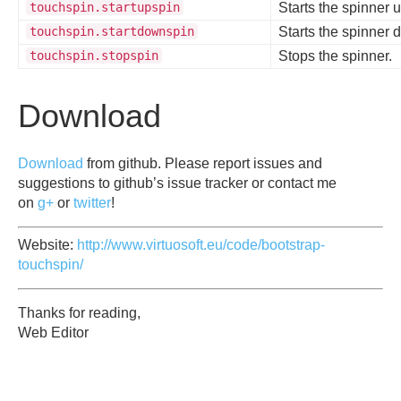
touchspin.startupspin
Starts the spinner 
touchspin.startdownspin
Starts the spinner
touchspin.stopspin
Stops the spinner.
Download
Download
from github. Please report issues and
suggestions to github’s issue tracker or contact me
on
g+
or
twitter
!
Website:
http://www.virtuosoft.eu/code/bootstrap-
touchspin/
Thanks for reading,
Web Editor