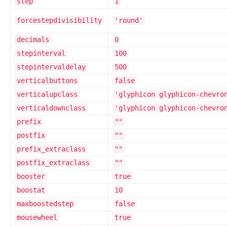
step
1
forcestepdivisibility
'round'
decimals
0
stepinterval
100
stepintervaldelay
500
verticalbuttons
false
verticalupclass
'glyphicon glyphicon-chevro
verticaldownclass
'glyphicon glyphicon-chevro
prefix
""
postfix
""
prefix_extraclass
""
postfix_extraclass
""
booster
true
boostat
10
maxboostedstep
false
mousewheel
true