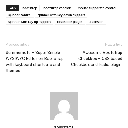
TAGS
bootstrap
bootstrap controls
mouse supported control
spinner control
spinner with key down support
spinner with key up support
touchable plugin
touchspin
Previous article
Next article
Summernote – Super Simple
Awesome Bootstrap
WYSIWYG Editor on Bootstrap
Checkbox – CSS based
with keyboard shortcuts and
Checkbox and Radio plugin.
themes
SABITSOL