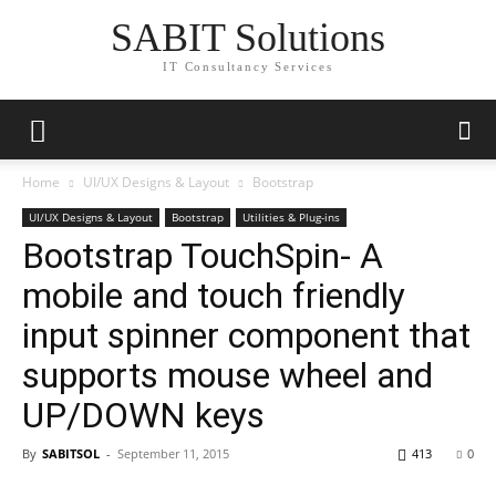
SABIT Solutions
IT Consultancy Services
Home
UI/UX Designs & Layout
Bootstrap
UI/UX Designs & Layout
Bootstrap
Utilities & Plug-ins
Bootstrap TouchSpin- A
mobile and touch friendly
input spinner component that
supports mouse wheel and
UP/DOWN keys
By
SABITSOL
-
September 11, 2015
413
0