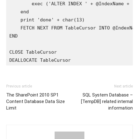
        exec ('ALTER INDEX ' + @IndexName + ' O
    end

    print 'done' + char(13)

    FETCH NEXT FROM TableCursor INTO @IndexName
END 

CLOSE TableCursor

DEALLOCATE TableCursor
Previous article
Next article
The SharePoint 2010 SP1
SQL System Database –
Content Database Data Size
[TempDB] related internal
Limit
information