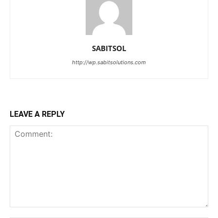
SABITSOL
http://wp.sabitsolutions.com
LEAVE A REPLY