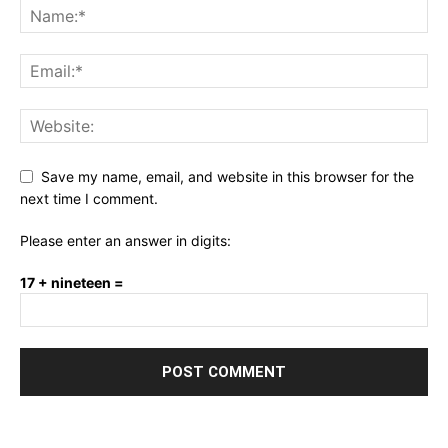
Save my name, email, and website in this browser for the
next time I comment.
Please enter an answer in digits:
17 + nineteen =