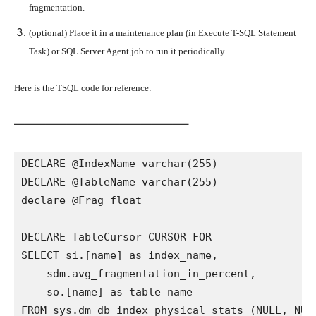
fragmentation.
(optional) Place it in a maintenance plan (in Execute T-SQL Statement
Task) or SQL Server Agent job to run it periodically.
Here is the TSQL code for reference:
————————————————–
DECLARE @IndexName varchar(255)

DECLARE @TableName varchar(255)

declare @Frag float

DECLARE TableCursor CURSOR FOR

SELECT si.[name] as index_name,

    sdm.avg_fragmentation_in_percent,

    so.[name] as table_name

FROM sys.dm_db_index_physical_stats (NULL, NULL