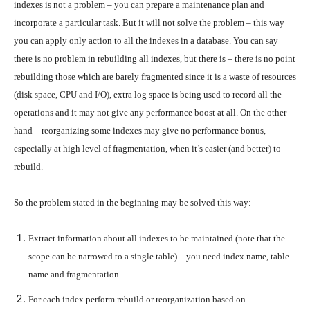
indexes is not a problem – you can prepare a maintenance plan and
incorporate a particular task. But it will not solve the problem – this way
you can apply only action to all the indexes in a database. You can say
there is no problem in rebuilding all indexes, but there is – there is no point
rebuilding those which are barely fragmented since it is a waste of resources
(disk space, CPU and I/O), extra log space is being used to record all the
operations and it may not give any performance boost at all. On the other
hand – reorganizing some indexes may give no performance bonus,
especially at high level of fragmentation, when it’s easier (and better) to
rebuild.
So the problem stated in the beginning may be solved this way:
Extract information about all indexes to be maintained (note that the
scope can be narrowed to a single table) – you need index name, table
name and fragmentation.
For each index perform rebuild or reorganization based on