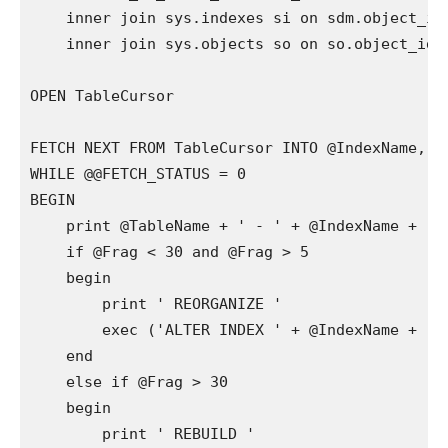
    inner join sys.indexes si on sdm.object_id
    inner join sys.objects so on so.object_id =
OPEN TableCursor 

FETCH NEXT FROM TableCursor INTO @IndexName, @F
WHILE @@FETCH_STATUS = 0

BEGIN

    print @TableName + ' - ' + @IndexName + '..
    if @Frag < 30 and @Frag > 5

    begin

        print ' REORGANIZE '

        exec ('ALTER INDEX ' + @IndexName + ' O
    end

    else if @Frag > 30

    begin

        print ' REBUILD '
