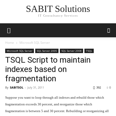
SABIT Solutions
IT Consultancy Services
Home
Microsoft SQL Server
Microsoft SQL Server
SQL Server 2005
SQL Server 2008
TSQL
TSQL Script to maintain
indexes based on
fragmentation
By
SABITSOL
-
July 31, 2011
392
0
Suppose you want to loop through all indexes and rebuild those which
fragmentation exceeds 30 percent, and reorganize those which
fragmentation is between 5 and 30 percent. Rebuilding or reorganizing all