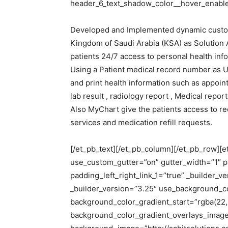
header_6_text_shadow_color__hover_enabled
Developed and Implemented dynamic customiz
Kingdom of Saudi Arabia (KSA) as Solution Ar
patients 24/7 access to personal health inf
Using a Patient medical record number as 
and print health information such as appointm
lab result , radiology report , Medical report
Also MyChart give the patients access to re
services and medication refill requests.
[/et_pb_text][/et_pb_column][/et_pb_row][
use_custom_gutter=”on” gutter_width=”1″ p
padding_left_right_link_1=”true” _builder_
_builder_version=”3.25″ use_background_c
background_color_gradient_start=”rgba(22,
background_color_gradient_overlays_imag