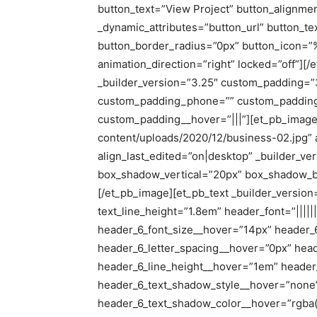
button_text=”View Project” button_alignmen
_dynamic_attributes=”button_url” button_t
button_border_radius=”0px” button_icon=
animation_direction=”right” locked=”off”][
_builder_version=”3.25″ custom_padding=”
custom_padding_phone=”” custom_padding_
custom_padding__hover=”|||”][et_pb_image 
content/uploads/2020/12/business-02.jpg” a
align_last_edited=”on|desktop” _builder_v
box_shadow_vertical=”20px” box_shadow_b
[/et_pb_image][et_pb_text _builder_version=”
text_line_height=”1.8em” header_font=”|||||
header_6_font_size__hover=”14px” header_
header_6_letter_spacing__hover=”0px” hea
header_6_line_height__hover=”1em” header
header_6_text_shadow_style__hover=”none
header_6_text_shadow_color__hover=”rgba(0