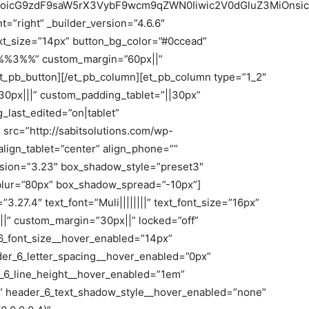
joicG9zdF9saW5rX3VybF9wcm9qZWN0Iiwic2V0dGluZ3MiOnsic
t=”right” _builder_version=”4.6.6″
ext_size=”14px” button_bg_color=”#0ccead”
”%%3%%” custom_margin=”60px||”
/et_pb_button][/et_pb_column][et_pb_column type=”1_2″
30px|||” custom_padding_tablet=”||30px”
last_edited=”on|tablet”
src=”http://sabitsolutions.com/wp-
lign_tablet=”center” align_phone=””
ersion=”3.23″ box_shadow_style=”preset3″
lur=”80px” box_shadow_spread=”-10px”]
3.27.4″ text_font=”Muli||||||||” text_font_size=”16px”
|||” custom_margin=”30px||” locked=”off”
6_font_size__hover_enabled=”14px”
der_6_letter_spacing__hover_enabled=”0px”
_6_line_height__hover_enabled=”1em”
” header_6_text_shadow_style__hover_enabled=”none”