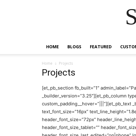
S
HOME
BLOGS
FEATURED
CUSTO
Home
Projects
Projects
[et_pb_section fb_built=”1″ admin_label=”P
_builder_version=”3.25″][et_pb_column typ
custom_padding__hover=”|||”][et_pb_text _bu
text_font_size=”16px” text_line_height=”1.8
header_font_size=”72px” header_line_heigh
header_font_size_tablet=”” header_font_s
header_font_size_last_edited=”on|phone” l