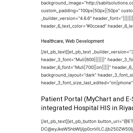
background_image=”http://sabitsolutions.c
custom_padding=”100px|50px||50px” custom
_builder_version=”4.6.6″ header_font=”||||||
header_6_text_color=”#0ccead” header_6_let
Healthcare, Web Development
[/et_pb_text][et_pb_text _builder_version=”3.2
header_3_font=”Muli|600|||||||” header_3_
header_6_font=”Muli|700||on|||||” header_6
background_layout=”dark” header_3_font_s
header_3_font_size_last_edited=”on|phone”
Patient Portal (MyChart and E-S
integrated Hospital HIS in Riy
[/et_pb_text][et_pb_button button_url=”@E
DC@eyJkeW5hbWljIjp0cnVlLCJjb250ZW50I