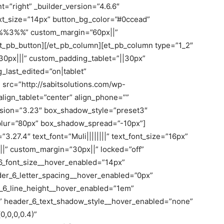
t=”right” _builder_version=”4.6.6″
ext_size=”14px” button_bg_color=”#0ccead”
”%%3%%” custom_margin=”60px||”
/et_pb_button][/et_pb_column][et_pb_column type=”1_2″
30px|||” custom_padding_tablet=”||30px”
last_edited=”on|tablet”
src=”http://sabitsolutions.com/wp-
lign_tablet=”center” align_phone=””
ersion=”3.23″ box_shadow_style=”preset3″
lur=”80px” box_shadow_spread=”-10px”]
3.27.4″ text_font=”Muli||||||||” text_font_size=”16px”
|||” custom_margin=”30px||” locked=”off”
6_font_size__hover_enabled=”14px”
der_6_letter_spacing__hover_enabled=”0px”
_6_line_height__hover_enabled=”1em”
” header_6_text_shadow_style__hover_enabled=”none”
,0,0,0.4)”