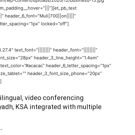
com/wp-content/uploads/2020/12/business-15.jpg”
_padding__hover=”|||”][et_pb_text
||” header_6_font=”Muli|700||on|||||”
ter_spacing=”1px” locked=”off”]
7.4″ text_font=”||||||||” header_font=”||||||||”
font_size=”28px” header_3_line_height=”1.4em”
_text_color=”#acacac” header_6_letter_spacing=”1px”
ize_tablet=”” header_3_font_size_phone=”20px”
]
ilingual, video conferencing
iyadh, KSA integrated with multiple
T-