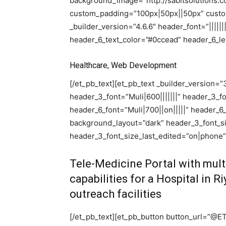
background_image=”http://sabitsolutions.
custom_padding=”100px|50px||50px” custom
_builder_version=”4.6.6″ header_font=”||||||
header_6_text_color=”#0ccead” header_6_let
Healthcare, Web Development
[/et_pb_text][et_pb_text _builder_version=”3.2
header_3_font=”Muli|600|||||||” header_3_
header_6_font=”Muli|700||on|||||” header_6
background_layout=”dark” header_3_font_s
header_3_font_size_last_edited=”on|phone”
Tele-Medicine Portal with mult
capabilities for a Hospital in R
outreach facilities
[/et_pb_text][et_pb_button button_url=”@E