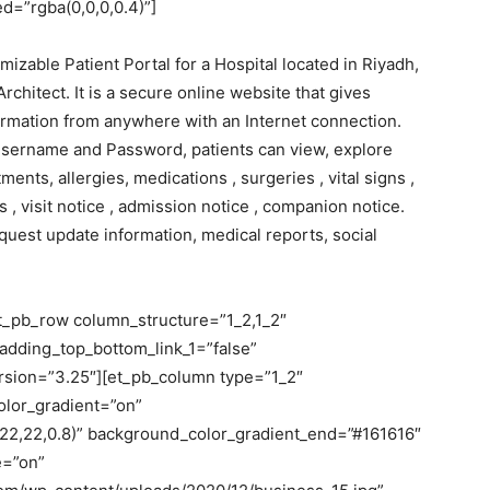
=”rgba(0,0,0,0.4)”]
able Patient Portal for a Hospital located in Riyadh,
chitect. It is a secure online website that gives
ormation from anywhere with an Internet connection.
Username and Password, patients can view, explore
ents, allergies, medications , surgeries , vital signs ,
s , visit notice , admission notice , companion notice.
quest update information, medical reports, social
et_pb_row column_structure=”1_2,1_2″
adding_top_bottom_link_1=”false”
version=”3.25″][et_pb_column type=”1_2″
olor_gradient=”on”
22,22,0.8)” background_color_gradient_end=”#161616″
e=”on”