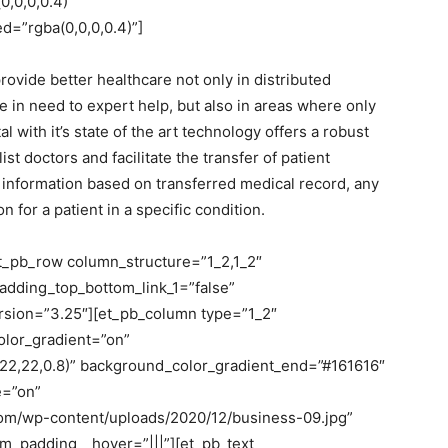
,0,0,0.4)”
=”rgba(0,0,0,0.4)”]
rovide better healthcare not only in distributed
 in need to expert help, but also in areas where only
 with it’s state of the art technology offers a robust
doctors and facilitate the transfer of patient
d information based on transferred medical record, any
 for a patient in a specific condition.
et_pb_row column_structure=”1_2,1_2″
adding_top_bottom_link_1=”false”
version=”3.25″][et_pb_column type=”1_2″
olor_gradient=”on”
22,22,0.8)” background_color_gradient_end=”#161616″
e=”on”
com/wp-content/uploads/2020/12/business-09.jpg”
_padding__hover=”|||”][et_pb_text