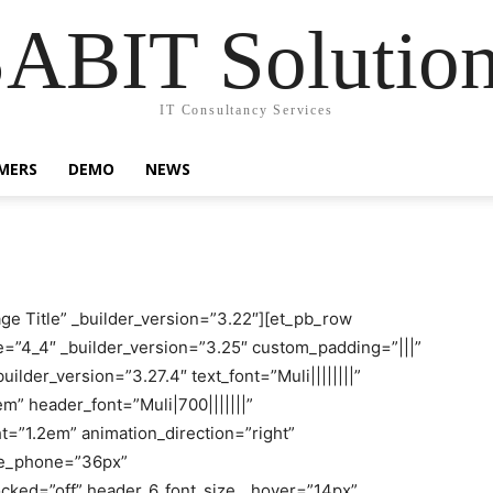
ABIT Solutio
IT Consultancy Services
MERS
DEMO
NEWS
age Title” _builder_version=”3.22″][et_pb_row
e=”4_4″ _builder_version=”3.25″ custom_padding=”|||”
ilder_version=”3.27.4″ text_font=”Muli||||||||”
em” header_font=”Muli|700|||||||”
t=”1.2em” animation_direction=”right”
ize_phone=”36px”
ocked=”off” header_6_font_size__hover=”14px”