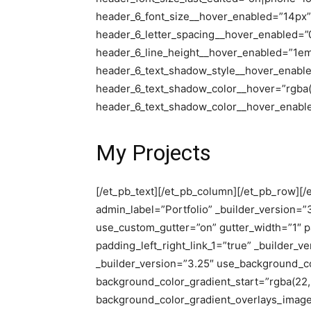
header_6_font_size__hover_enabled=”14px”
header_6_letter_spacing__hover_enabled=”
header_6_line_height__hover_enabled=”1e
header_6_text_shadow_style__hover_enabl
header_6_text_shadow_color__hover=”rgba(0
header_6_text_shadow_color__hover_enabled
My Projects
[/et_pb_text][/et_pb_column][/et_pb_row][/e
admin_label=”Portfolio” _builder_version=”
use_custom_gutter=”on” gutter_width=”1″ p
padding_left_right_link_1=”true” _builder_
_builder_version=”3.25″ use_background_c
background_color_gradient_start=”rgba(22,
background_color_gradient_overlays_imag