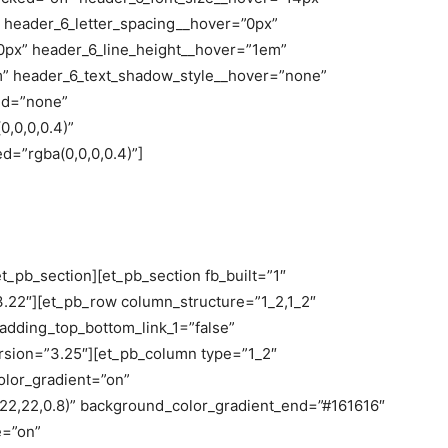
 header_6_letter_spacing__hover=”0px”
0px” header_6_line_height__hover=”1em”
m” header_6_text_shadow_style__hover=”none”
ed=”none”
,0,0,0.4)”
=”rgba(0,0,0,0.4)”]
t_pb_section][et_pb_section fb_built=”1″
3.22″][et_pb_row column_structure=”1_2,1_2″
adding_top_bottom_link_1=”false”
version=”3.25″][et_pb_column type=”1_2″
olor_gradient=”on”
22,22,0.8)” background_color_gradient_end=”#161616″
e=”on”