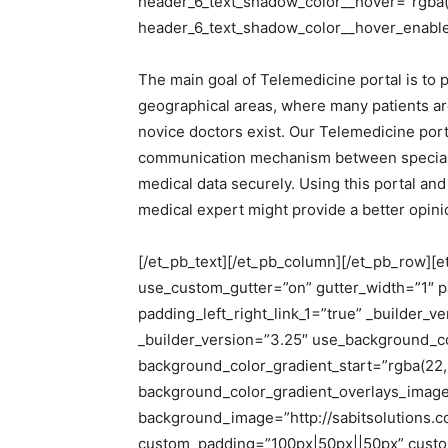
header_6_text_shadow_color__hover=”rgba(0
header_6_text_shadow_color__hover_enabled
The main goal of Telemedicine portal is to p
geographical areas, where many patients are
novice doctors exist. Our Telemedicine portal
communication mechanism between specialist 
medical data securely. Using this portal an
medical expert might provide a better opinion
[/et_pb_text][/et_pb_column][/et_pb_row][
use_custom_gutter=”on” gutter_width=”1″ p
padding_left_right_link_1=”true” _builder_
_builder_version=”3.25″ use_background_c
background_color_gradient_start=”rgba(22,
background_color_gradient_overlays_imag
background_image=”http://sabitsolutions.
custom_padding=”100px|50px||50px” custom