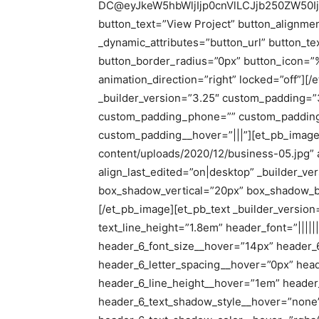
DC@eyJkeW5hbWljIjp0cnVlLCJjb250ZW50I
button_text=”View Project” button_alignmen
_dynamic_attributes=”button_url” button_t
button_border_radius=”0px” button_icon=
animation_direction=”right” locked=”off”][
_builder_version=”3.25″ custom_padding=”
custom_padding_phone=”” custom_padding_
custom_padding__hover=”|||”][et_pb_image 
content/uploads/2020/12/business-05.jpg” a
align_last_edited=”on|desktop” _builder_v
box_shadow_vertical=”20px” box_shadow_b
[/et_pb_image][et_pb_text _builder_version=”
text_line_height=”1.8em” header_font=”|||||
header_6_font_size__hover=”14px” header_
header_6_letter_spacing__hover=”0px” hea
header_6_line_height__hover=”1em” header
header_6_text_shadow_style__hover=”none