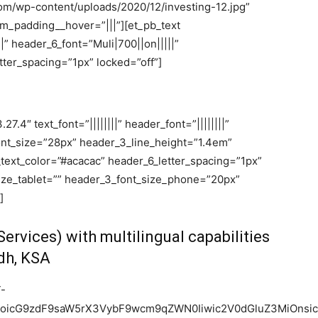
om/wp-content/uploads/2020/12/investing-12.jpg”
_padding__hover=”|||”][et_pb_text
||” header_6_font=”Muli|700||on|||||”
ter_spacing=”1px” locked=”off”]
7.4″ text_font=”||||||||” header_font=”||||||||”
font_size=”28px” header_3_line_height=”1.4em”
_text_color=”#acacac” header_6_letter_spacing=”1px”
ize_tablet=”” header_3_font_size_phone=”20px”
]
ervices) with multilingual capabilities
adh, KSA
T-
joicG9zdF9saW5rX3VybF9wcm9qZWN0Iiwic2V0dGluZ3MiOnsic