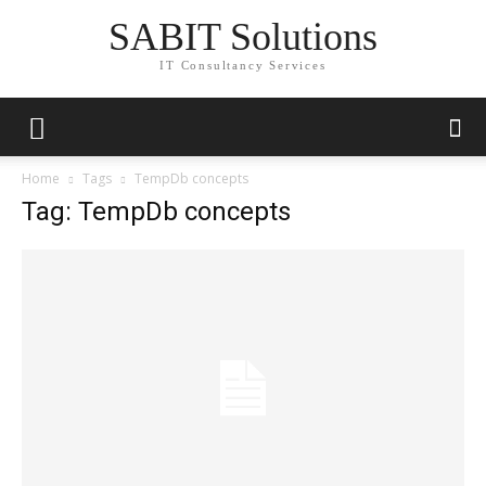
SABIT Solutions
IT Consultancy Services
Home
Tags
TempDb concepts
Tag: TempDb concepts