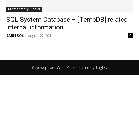
Microsoft SQL Server
SQL System Database – [TempDB] related
internal information
SABITSOL
-
August 22, 2011
0
© Newspaper WordPress Theme by TagDiv