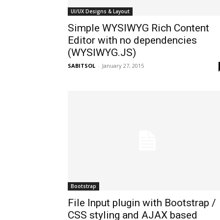
UI/UX Designs & Layout
Simple WYSIWYG Rich Content
Editor with no dependencies
(WYSIWYG.JS)
SABITSOL
-
January 27, 2015
Bootstrap
File Input plugin with Bootstrap /
CSS styling and AJAX based