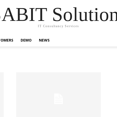
ABIT Solutio
IT Consultancy Services
TOMERS
DEMO
NEWS