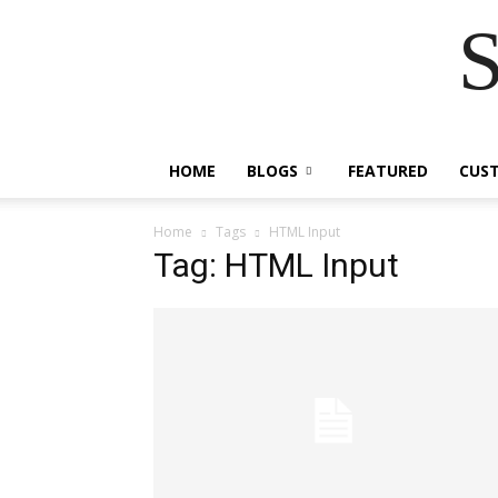
S
HOME
BLOGS
FEATURED
CUS
Home
Tags
HTML Input
Tag: HTML Input