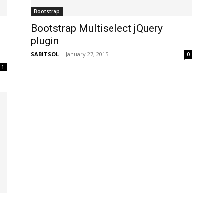
Bootstrap
Bootstrap Multiselect jQuery
plugin
SABITSOL
-
January 27, 2015
0
1