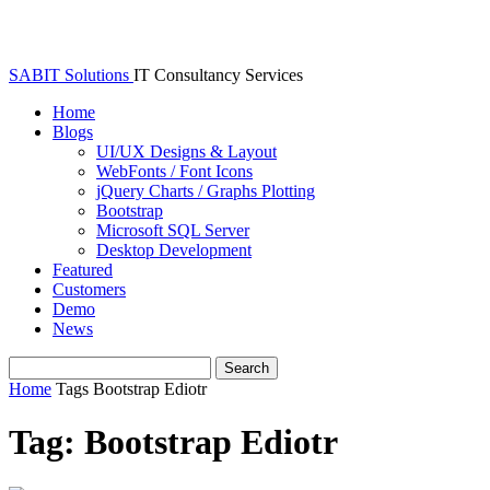
SABIT Solutions
IT Consultancy Services
Home
Blogs
UI/UX Designs & Layout
WebFonts / Font Icons
jQuery Charts / Graphs Plotting
Bootstrap
Microsoft SQL Server
Desktop Development
Featured
Customers
Demo
News
Home
Tags
Bootstrap Ediotr
Tag: Bootstrap Ediotr