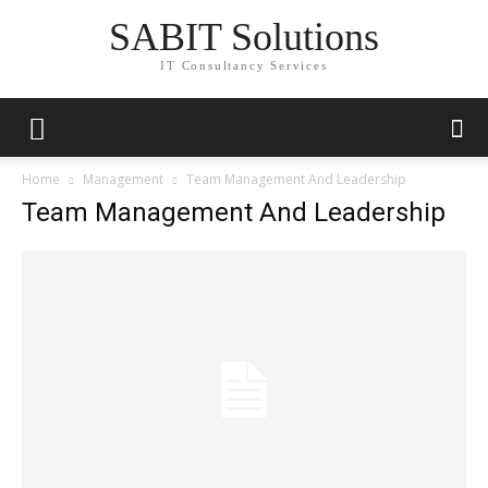
SABIT Solutions
IT Consultancy Services
Home
Management
Team Management And Leadership
Team Management And Leadership