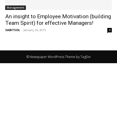
Management
An insight to Employee Motivation (building
Team Spirit) for effective Managers!
SABITSOL
-
January 26, 2015
0
© Newspaper WordPress Theme by TagDiv